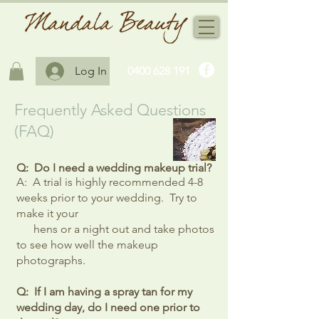
Log In
0400 628 191
Frequently Asked Questions
(FAQ)
Q: Do I need a wedding makeup trial?
A: A trial is highly recommended 4-8
weeks prior to your wedding. Try to
make it your
hens or a night out and take photos
to see how well the makeup
photographs.
Q: If I am having a spray tan for my
wedding day, do I need one prior to