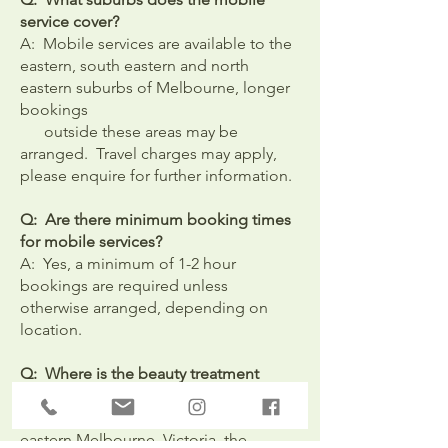
service cover?
A: Mobile services are available to the
eastern, south eastern and north
eastern suburbs of Melbourne, longer
bookings
outside these areas may be
arranged. Travel charges may apply,
please enquire for further information.
Q: Are there minimum booking times
for mobile services?
A: Yes, a minimum of 1-2 hour
bookings are required unless
otherwise arranged, depending on
location.
Q: Where is the beauty treatment
room location?
A: It is located in Croydon, outer
eastern Melbourne, Victoria, the