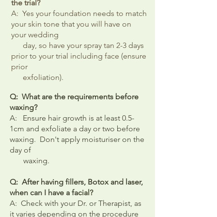
the trial?
A: Yes your foundation needs to match
your skin tone that you will have on
your wedding
day, so have your spray tan 2-3 days
prior to your trial including face (ensure
prior
exfoliation).
Q: What are the requirements before
waxing?
A: Ensure hair growth is at least 0.5-
1cm and exfoliate a day or two before
waxing. Don't apply moisturiser on the
day of
waxing.
Q: After having fillers,
Botox
and laser,
when can I have a facial?
A: Check with your Dr. or Therapist, as
it varies depending on the procedure