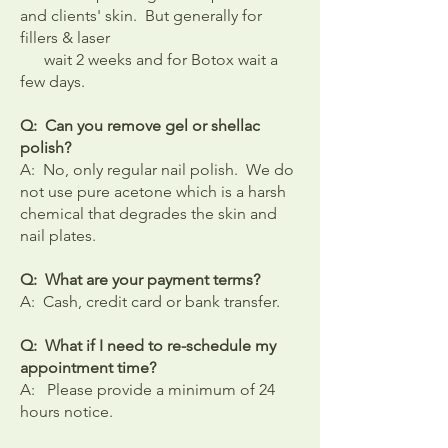
and clients' skin. But generally for
fillers & laser
wait 2 weeks and for Botox wait a
few days.
Q: Can you remove gel or shellac
polish?
A: No, only regular nail polish. We do
not use pure acetone which is a harsh
chemical that degrades the skin and
nail plates.
Q: What are your payment terms?
A: Cash, credit card or bank transfer.
Q: What if I need to re-schedule my
appointment time?
A: Please provide a minimum of 24
hours notice.