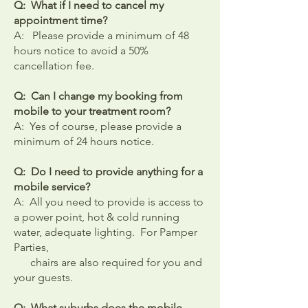
Q: What if I need to cancel my
appointment time?
A: Please provide a minimum of 48
hours notice to avoid a 50%
cancellation fee.
Q: Can I change my booking from
mobile to your treatment room?
A: Yes of course, please provide a
minimum of 24 hours notice.
Q: Do I need to provide anything for a
mobile service?
​A: All you need to provide is access to
a power point, hot & cold running
water, adequate lighting. For Pamper
Parties,
chairs are also required for you and
your guests.
Q: What suburbs does the mobile